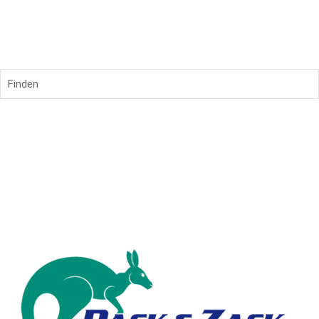
Finden