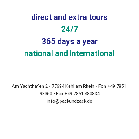
direct and extra tours
24/7
365 days a year
national and international
Am Yachthafen 2 • 77694 Kehl am Rhein • Fon +49 7851 
93360 • Fax +49 7851 480834
info@packundzack.de