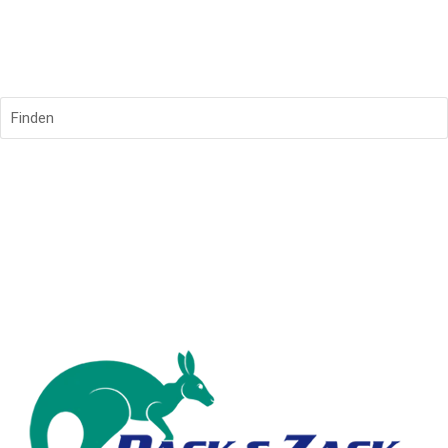
Finden