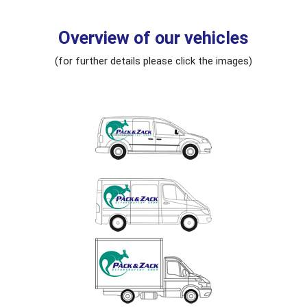
Overview of our vehicles
(for further details please click the images)